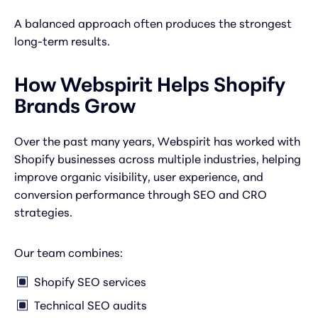
A balanced approach often produces the strongest
long-term results.
How Webspirit Helps Shopify
Brands Grow
Over the past many years, Webspirit has worked with
Shopify businesses across multiple industries, helping
improve organic visibility, user experience, and
conversion performance through SEO and CRO
strategies.
Our team combines:
Shopify SEO services
Technical SEO audits