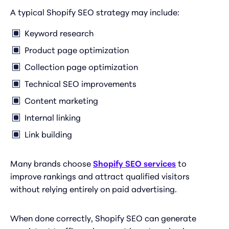
A typical Shopify SEO strategy may include:
Keyword research
Product page optimization
Collection page optimization
Technical SEO improvements
Content marketing
Internal linking
Link building
Many brands choose
Shopify SEO services
to
improve rankings and attract qualified visitors
without relying entirely on paid advertising.
When done correctly, Shopify SEO can generate