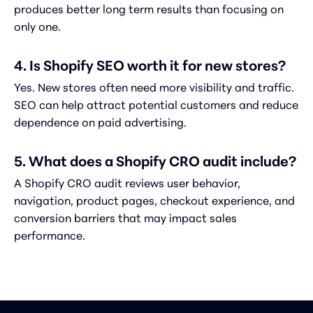
produces better long term results than focusing on
only one.
4. Is Shopify SEO worth it for new stores?
Yes. New stores often need more visibility and traffic.
SEO can help attract potential customers and reduce
dependence on paid advertising.
5. What does a Shopify CRO audit include?
A Shopify CRO audit reviews user behavior,
navigation, product pages, checkout experience, and
conversion barriers that may impact sales
performance.