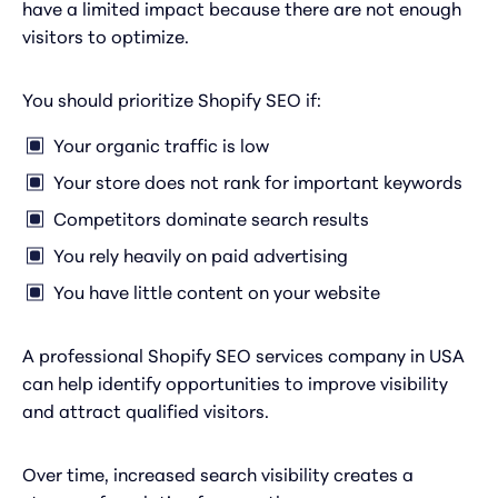
have a limited impact because there are not enough
visitors to optimize.
You should prioritize Shopify SEO if:
Your organic traffic is low
Your store does not rank for important keywords
Competitors dominate search results
You rely heavily on paid advertising
You have little content on your website
A professional Shopify SEO services company in USA
can help identify opportunities to improve visibility
and attract qualified visitors.
Over time, increased search visibility creates a