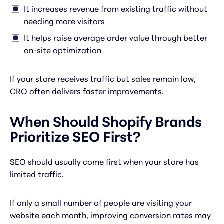
It increases revenue from existing traffic without
needing more visitors
It helps raise average order value through better
on-site optimization
If your store receives traffic but sales remain low,
CRO often delivers faster improvements.
When Should Shopify Brands
Prioritize SEO First?
SEO should usually come first when your store has
limited traffic.
If only a small number of people are visiting your
website each month, improving conversion rates may