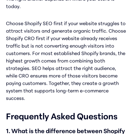
today.
Choose Shopify SEO first if your website struggles to
attract visitors and generate organic traffic. Choose
Shopify CRO first if your website already receives
traffic but is not converting enough visitors into
customers. For most established Shopify brands, the
highest growth comes from combining both
strategies. SEO helps attract the right audience,
while CRO ensures more of those visitors become
paying customers. Together, they create a growth
system that supports long-term e-commerce
success.
Frequently Asked Questions
1. What is the difference between Shopify