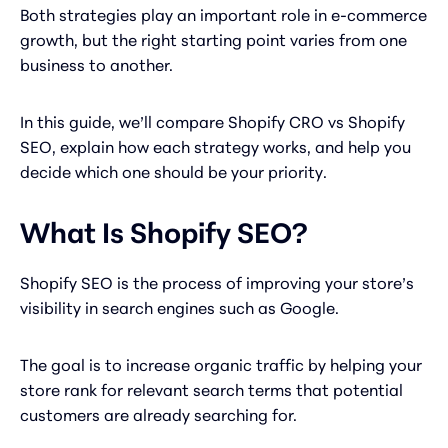
Both strategies play an important role in e-commerce
growth, but the right starting point varies from one
business to another.
In this guide, we’ll compare Shopify CRO vs Shopify
SEO, explain how each strategy works, and help you
decide which one should be your priority.
What Is Shopify SEO?
Shopify SEO is the process of improving your store’s
visibility in search engines such as Google.
The goal is to increase organic traffic by helping your
store rank for relevant search terms that potential
customers are already searching for.