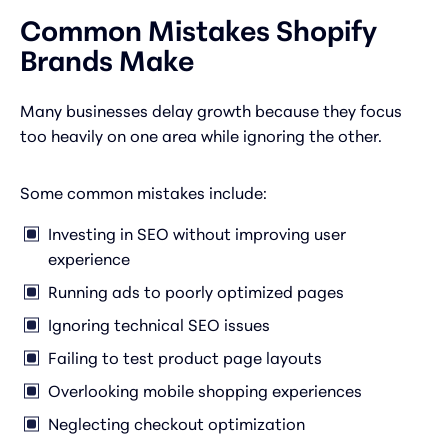
Common Mistakes Shopify
Brands Make
Many businesses delay growth because they focus
too heavily on one area while ignoring the other.
Some common mistakes include:
Investing in SEO without improving user
experience
Running ads to poorly optimized pages
Ignoring technical SEO issues
Failing to test product page layouts
Overlooking mobile shopping experiences
Neglecting checkout optimization