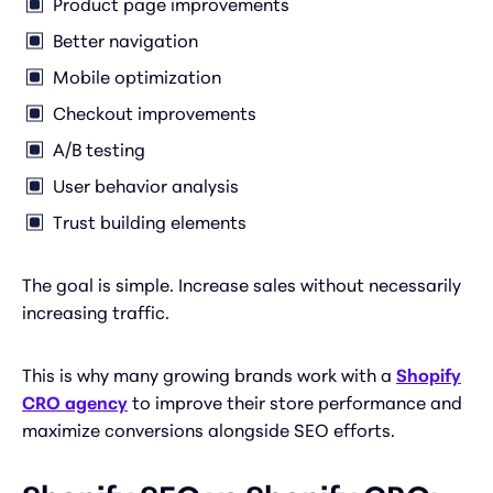
Product page improvements
Better navigation
Mobile optimization
Checkout improvements
A/B testing
User behavior analysis
Trust building elements
The goal is simple. Increase sales without necessarily
increasing traffic.
This is why many growing brands work with a
Shopify
CRO agency
to improve their store performance and
maximize conversions alongside SEO efforts.