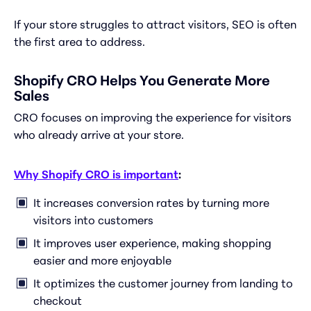
If your store struggles to attract visitors, SEO is often
the first area to address.
Shopify CRO Helps You Generate More
Sales
CRO focuses on improving the experience for visitors
who already arrive at your store.
Why Shopify CRO is important
:
It increases conversion rates by turning more
visitors into customers
It improves user experience, making shopping
easier and more enjoyable
It optimizes the customer journey from landing to
checkout