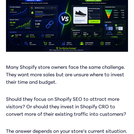
Many Shopify store owners face the same challenge.
They want more sales but are unsure where to invest
their time and budget.
Should they focus on Shopify SEO to attract more
visitors? Or should they invest in Shopify CRO to
convert more of their existing traffic into customers?
The answer depends on your store’s current situation.