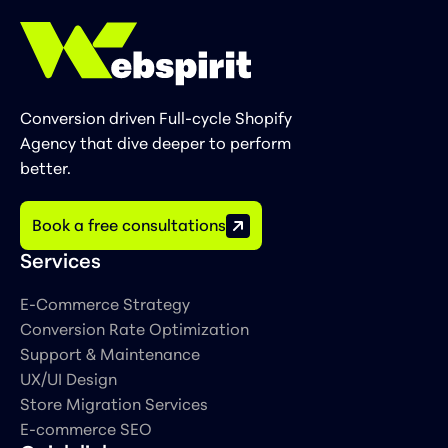
Conversion driven Full-cycle Shopify
Agency that dive deeper to perform
better.
Book a free consultations
Services
E-Commerce Strategy
Сonversion Rate Optimization
Support & Maintenance
UX/UI Design
Store Migration Services
E-commerce SEO