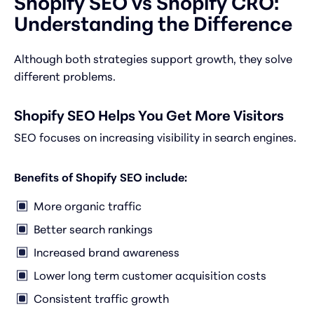
Shopify SEO vs Shopify CRO:
Understanding the Difference
Although both strategies support growth, they solve
different problems.
Shopify SEO Helps You Get More Visitors
SEO focuses on increasing visibility in search engines.
Benefits of Shopify SEO include:
More organic traffic
Better search rankings
Increased brand awareness
Lower long term customer acquisition costs
Consistent traffic growth