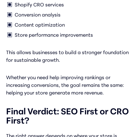
Shopify CRO services
Conversion analysis
Content optimization
Store performance improvements
This allows businesses to build a stronger foundation
for sustainable growth.
Whether you need help improving rankings or
increasing conversions, the goal remains the same:
helping your store generate more revenue.
Final Verdict: SEO First or CRO
First?
The right answer depends on where your store is