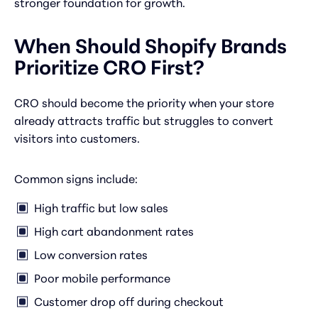
stronger foundation for growth.
When Should Shopify Brands
Prioritize CRO First?
CRO should become the priority when your store
already attracts traffic but struggles to convert
visitors into customers.
Common signs include:
High traffic but low sales
High cart abandonment rates
Low conversion rates
Poor mobile performance
Customer drop off during checkout