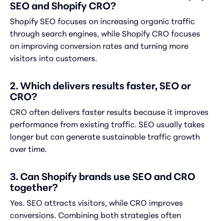
SEO and Shopify CRO?
Shopify SEO focuses on increasing organic traffic
through search engines, while Shopify CRO focuses
on improving conversion rates and turning more
visitors into customers.
2. Which delivers results faster, SEO or
CRO?
CRO often delivers faster results because it improves
performance from existing traffic. SEO usually takes
longer but can generate sustainable traffic growth
over time.
3. Can Shopify brands use SEO and CRO
together?
Yes. SEO attracts visitors, while CRO improves
conversions. Combining both strategies often