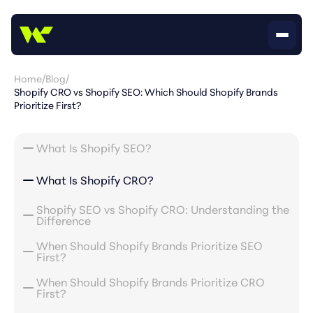
Home
/
Blog
/
Shopify CRO vs Shopify SEO: Which Should Shopify Brands
Prioritize First?
What Is Shopify SEO?
What Is Shopify CRO?
Shopify SEO vs Shopify CRO: Understanding the
Difference
When Should Shopify Brands Prioritize SEO
First?
When Should Shopify Brands Prioritize CRO
First?