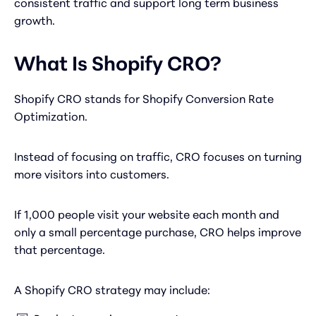
consistent traffic and support long term business
growth.
What Is Shopify CRO?
Shopify CRO stands for Shopify Conversion Rate
Optimization.
Instead of focusing on traffic, CRO focuses on turning
more visitors into customers.
If 1,000 people visit your website each month and
only a small percentage purchase, CRO helps improve
that percentage.
A Shopify CRO strategy may include: