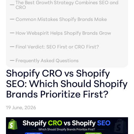
The Best Growth Strategy Combines SEO and
CRO
Common Mistakes Shopify Brands Make
How Webspirit Helps Shopify Brands Grow
Final Verdict: SEO First or CRO First?
Frequently Asked Questions
Shopify CRO vs Shopify
SEO: Which Should Shopify
Brands Prioritize First?
19 June, 2026