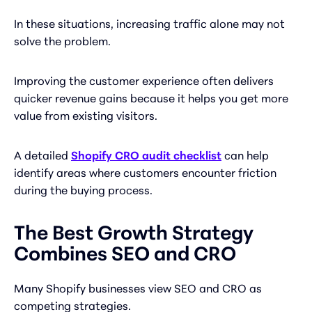
In these situations, increasing traffic alone may not
solve the problem.
Improving the customer experience often delivers
quicker revenue gains because it helps you get more
value from existing visitors.
A detailed
Shopify CRO audit checklist
can help
identify areas where customers encounter friction
during the buying process.
The Best Growth Strategy
Combines SEO and CRO
Many Shopify businesses view SEO and CRO as
competing strategies.