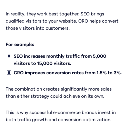
In reality, they work best together. SEO brings
qualified visitors to your website. CRO helps convert
those visitors into customers.
For example:
SEO increases monthly traffic from 5,000
visitors to 15,000 visitors.
CRO improves conversion rates from 1.5% to 3%.
The combination creates significantly more sales
than either strategy could achieve on its own.
This is why successful e-commerce brands invest in
both traffic growth and conversion optimization.