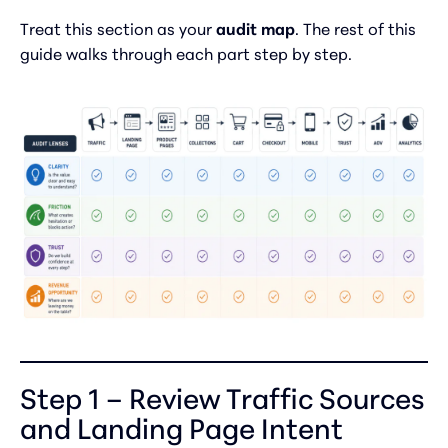
Treat this section as your
audit map
. The rest of this
guide walks through each part step by step.
Step 1 – Review Traffic Sources
and Landing Page Intent