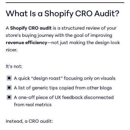
What Is a Shopify CRO Audit?
A
Shopify CRO audit
is a structured review of your
store’s buying journey with the goal of improving
revenue efficiency
—not just making the design look
nicer.
It’s not:
A quick “design roast” focusing only on visuals
A list of generic tips copied from other blogs
A one-off piece of UX feedback disconnected
from real metrics
Instead, a CRO audit: