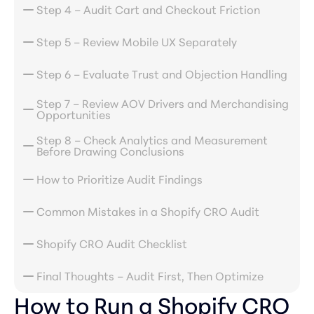
Step 4 – Audit Cart and Checkout Friction
Step 5 – Review Mobile UX Separately
Step 6 – Evaluate Trust and Objection Handling
Step 7 – Review AOV Drivers and Merchandising
Opportunities
Step 8 – Check Analytics and Measurement
Before Drawing Conclusions
How to Prioritize Audit Findings
Common Mistakes in a Shopify CRO Audit
Shopify CRO Audit Checklist
Final Thoughts – Audit First, Then Optimize
How to Run a Shopify CRO