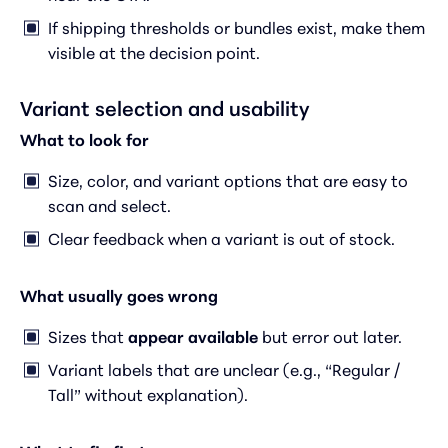
If shipping thresholds or bundles exist, make them
visible at the decision point.
Variant selection and usability
What to look for
Size, color, and variant options that are easy to
scan and select.
Clear feedback when a variant is out of stock.
What usually goes wrong
Sizes that
appear available
but error out later.
Variant labels that are unclear (e.g., “Regular /
Tall” without explanation).