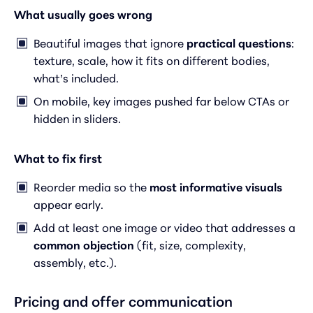
What usually goes wrong
Beautiful images that ignore
practical questions
:
texture, scale, how it fits on different bodies,
what’s included.
On mobile, key images pushed far below CTAs or
hidden in sliders.
What to fix first
Reorder media so the
most informative visuals
appear early.
Add at least one image or video that addresses a
common objection
(fit, size, complexity,
assembly, etc.).
Pricing and offer communication