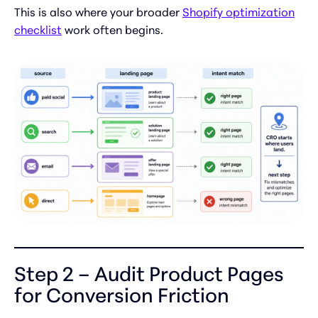
This is also where your broader
Shopify optimization
checklist
work often begins.
Step 2 – Audit Product Pages
for Conversion Friction