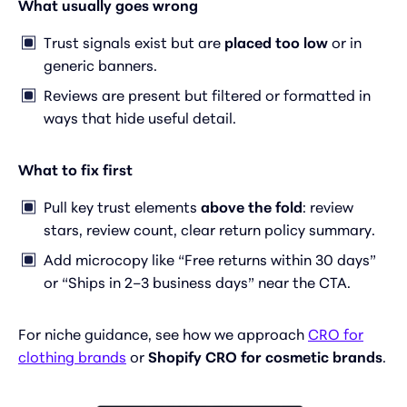
What usually goes wrong
Trust signals exist but are
placed too low
or in
generic banners.
Reviews are present but filtered or formatted in
ways that hide useful detail.
What to fix first
Pull key trust elements
above the fold
: review
stars, review count, clear return policy summary.
Add microcopy like “Free returns within 30 days”
or “Ships in 2–3 business days” near the CTA.
For niche guidance, see how we approach
CRO for
clothing brands
or
Shopify CRO for cosmetic brands
.