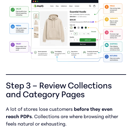
Step 3 – Review Collections
and Category Pages
A lot of stores lose customers
before they even
reach PDPs
. Collections are where browsing either
feels natural or exhausting.