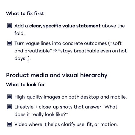
What to fix first
Add a
clear, specific value statement
above the
fold.
Turn vague lines into concrete outcomes (“soft
and breathable” → “stays breathable even on hot
days”).
Product media and visual hierarchy
What to look for
High-quality images on both desktop and mobile.
Lifestyle + close-up shots that answer “What
does it really look like?”
Video where it helps clarify use, fit, or motion.