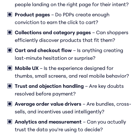
people landing on the right page for their intent?
Product pages
– Do PDPs create enough
conviction to earn the click to cart?
Collections and category pages
– Can shoppers
efficiently discover products that fit them?
Cart and checkout flow
– Is anything creating
last-minute hesitation or surprise?
Mobile UX
– Is the experience designed for
thumbs, small screens, and real mobile behavior?
Trust and objection handling
– Are key doubts
resolved
before
payment?
Average order value drivers
– Are bundles, cross-
sells, and incentives used intelligently?
Analytics and measurement
– Can you actually
trust the data you’re using to decide?