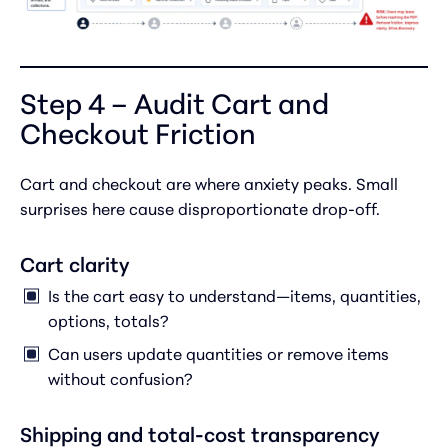
Step 4 – Audit Cart and
Checkout Friction
Cart and checkout are where anxiety peaks. Small
surprises here cause disproportionate drop-off.
Cart clarity
Is the cart easy to understand—items, quantities,
options, totals?
Can users update quantities or remove items
without confusion?
Shipping and total-cost transparency