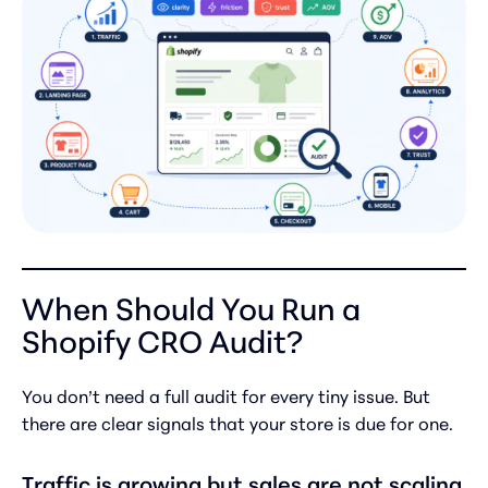
When Should You Run a
Shopify CRO Audit?
You don’t need a full audit for every tiny issue. But
there are clear signals that your store is due for one.
Traffic is growing but sales are not scaling