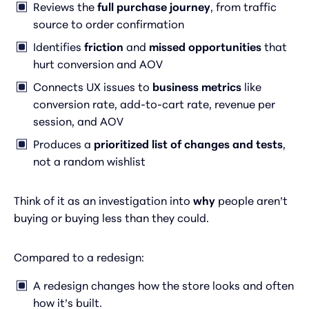
Reviews the
full purchase journey
, from traffic
source to order confirmation
Identifies
friction
and
missed opportunities
that
hurt conversion and AOV
Connects UX issues to
business metrics
like
conversion rate, add-to-cart rate, revenue per
session, and AOV
Produces a
prioritized list of changes and tests
,
not a random wishlist
Think of it as an investigation into
why
people aren’t
buying or buying less than they could.
Compared to a redesign:
A redesign changes how the store looks and often
how it’s built.