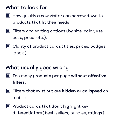
What to look for
How quickly a new visitor can narrow down to
products that fit their needs.
Filters and sorting options (by size, color, use
case, price, etc.).
Clarity of product cards (titles, prices, badges,
labels).
What usually goes wrong
Too many products per page
without effective
filters
.
Filters that exist but are
hidden or collapsed
on
mobile.
Product cards that don’t highlight key
differentiators (best-sellers, bundles, ratings).