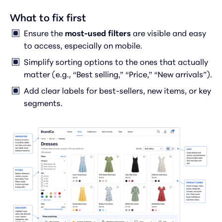
What to fix first
Ensure the
most-used filters
are visible and easy
to access, especially on mobile.
Simplify sorting options to the ones that actually
matter (e.g., “Best selling,” “Price,” “New arrivals”).
Add clear labels for best-sellers, new items, or key
segments.