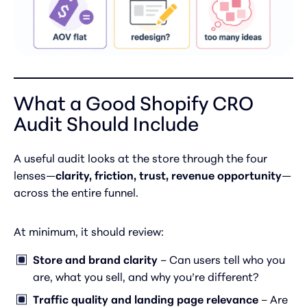
What a Good Shopify CRO
Audit Should Include
A useful audit looks at the store through the four
lenses—
clarity, friction, trust, revenue opportunity
—
across the entire funnel.
At minimum, it should review:
Store and brand clarity
– Can users tell who you
are, what you sell, and why you’re different?
Traffic quality and landing page relevance
– Are