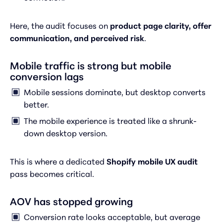
Here, the audit focuses on
product page clarity, offer
communication, and perceived risk
.
Mobile traffic is strong but mobile
conversion lags
Mobile sessions dominate, but desktop converts
better.
The mobile experience is treated like a shrunk-
down desktop version.
This is where a dedicated
Shopify mobile UX audit
pass becomes critical.
AOV has stopped growing
Conversion rate looks acceptable, but average