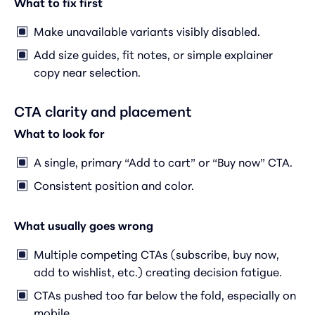
What to fix first
Make unavailable variants visibly disabled.
Add size guides, fit notes, or simple explainer
copy near selection.
CTA clarity and placement
What to look for
A single, primary “Add to cart” or “Buy now” CTA.
Consistent position and color.
What usually goes wrong
Multiple competing CTAs (subscribe, buy now,
add to wishlist, etc.) creating decision fatigue.
CTAs pushed too far below the fold, especially on
mobile.