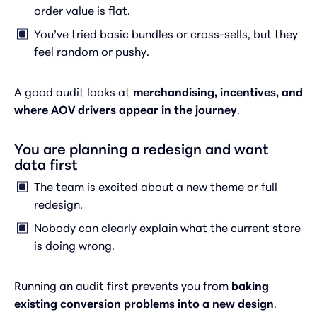
order value is flat.
You’ve tried basic bundles or cross-sells, but they
feel random or pushy.
A good audit looks at
merchandising, incentives, and
where AOV drivers appear in the journey
.
You are planning a redesign and want
data first
The team is excited about a new theme or full
redesign.
Nobody can clearly explain what the current store
is doing wrong.
Running an audit first prevents you from
baking
existing conversion problems into a new design
.