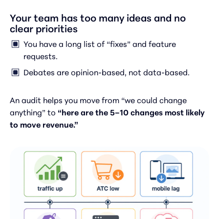
Your team has too many ideas and no
clear priorities
You have a long list of “fixes” and feature
requests.
Debates are opinion-based, not data-based.
An audit helps you move from “we could change
anything” to
“here are the 5–10 changes most likely
to move revenue.”