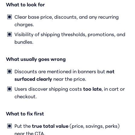
What to look for
Clear base price, discounts, and any recurring
charges.
Visibility of shipping thresholds, promotions, and
bundles.
What usually goes wrong
Discounts are mentioned in banners but
not
surfaced clearly
near the price.
Users discover shipping costs
too late
, in cart or
checkout.
What to fix first
Put the
true total value
(price, savings, perks)
near the CTA.