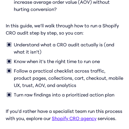
increase average order value (AOV) without
hurting conversion?
In this guide, we’ll walk through how to run a Shopify
CRO audit step by step, so you can:
Understand what a CRO audit actually is (and
what it isn’t)
Know when it’s the right time to run one
Follow a practical checklist across traffic,
product pages, collections, cart, checkout, mobile
UX, trust, AOV, and analytics
Turn raw findings into a prioritized action plan
If you’d rather have a specialist team run this process
with you, explore our
Shopify CRO agency
services.