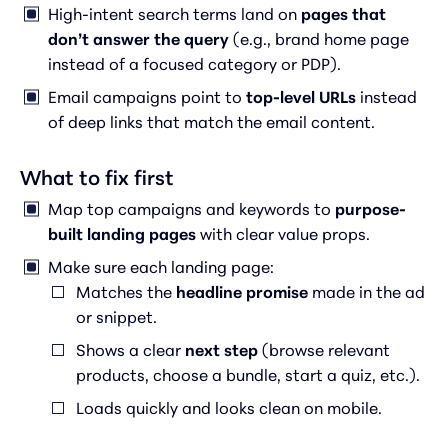
High-intent search terms land on
pages that
don’t answer the query
(e.g., brand home page
instead of a focused category or PDP).
Email campaigns point to
top-level URLs
instead
of deep links that match the email content.
What to fix first
Map top campaigns and keywords to
purpose-
built landing pages
with clear value props.
Make sure each landing page:
Matches the
headline promise
made in the ad
or snippet.
Shows a clear
next step
(browse relevant
products, choose a bundle, start a quiz, etc.).
Loads quickly and looks clean on mobile.