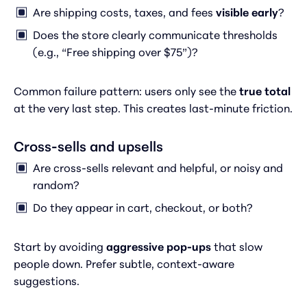
Are shipping costs, taxes, and fees
visible early
?
Does the store clearly communicate thresholds
(e.g., “Free shipping over $75”)?
Common failure pattern: users only see the
true total
at the very last step. This creates last-minute friction.
Cross-sells and upsells
Are cross-sells relevant and helpful, or noisy and
random?
Do they appear in cart, checkout, or both?
Start by avoiding
aggressive pop-ups
that slow
people down. Prefer subtle, context-aware
suggestions.