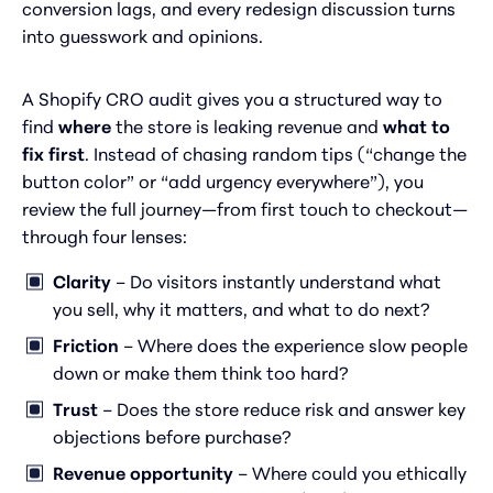
conversion lags, and every redesign discussion turns
into guesswork and opinions.
A Shopify CRO audit gives you a structured way to
find
where
the store is leaking revenue and
what to
fix first
. Instead of chasing random tips (“change the
button color” or “add urgency everywhere”), you
review the full journey—from first touch to checkout—
through four lenses:
Clarity
– Do visitors instantly understand what
you sell, why it matters, and what to do next?
Friction
– Where does the experience slow people
down or make them think too hard?
Trust
– Does the store reduce risk and answer key
objections before purchase?
Revenue opportunity
– Where could you ethically