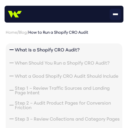
Home
/
Blog
/
How to Run a Shopify CRO Audit
What Is a Shopify CRO Audit?
When Should You Run a Shopify CRO Audit?
What a Good Shopify CRO Audit Should Include
Step 1 – Review Traffic Sources and Landing
Page Intent
Step 2 – Audit Product Pages for Conversion
Friction
Step 3 – Review Collections and Category Pages