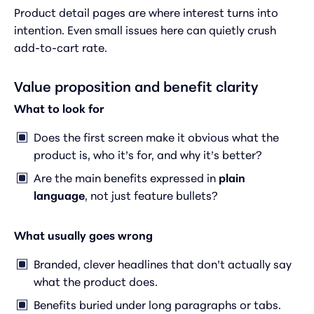
Product detail pages are where interest turns into
intention. Even small issues here can quietly crush
add-to-cart rate.
Value proposition and benefit clarity
What to look for
Does the first screen make it obvious what the
product is, who it’s for, and why it’s better?
Are the main benefits expressed in
plain
language
, not just feature bullets?
What usually goes wrong
Branded, clever headlines that don’t actually say
what the product does.
Benefits buried under long paragraphs or tabs.