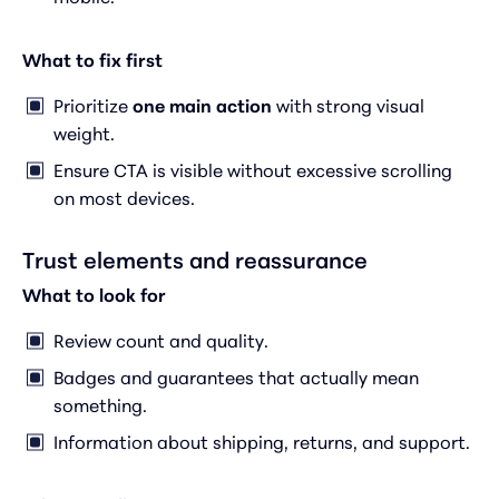
What to fix first
Prioritize
one main action
with strong visual
weight.
Ensure CTA is visible without excessive scrolling
on most devices.
Trust elements and reassurance
What to look for
Review count and quality.
Badges and guarantees that actually mean
something.
Information about shipping, returns, and support.