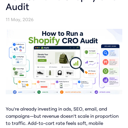
Audit
11 May, 2026
You’re already investing in ads, SEO, email, and
campaigns—but revenue doesn’t scale in proportion
to traffic. Add-to-cart rate feels soft, mobile