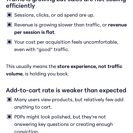
efficiently
Sessions, clicks, or ad spend are up.
Revenue is growing slower than traffic, or
revenue
per session is flat
.
Your cost per acquisition feels uncomfortable,
even with “good” traffic.
This usually means the
store experience, not traffic
volume
, is holding you back.
Add-to-cart rate is weaker than expected
Many users view products, but relatively few add
anything to cart.
PDPs might look polished, but they’re not
answering key questions or creating enough
conviction.