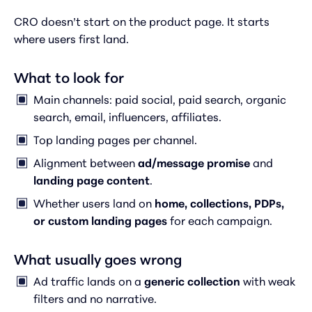
CRO doesn’t start on the product page. It starts
where users first land.
What to look for
Main channels: paid social, paid search, organic
search, email, influencers, affiliates.
Top landing pages per channel.
Alignment between
ad/message promise
and
landing page content
.
Whether users land on
home, collections, PDPs,
or custom landing pages
for each campaign.
What usually goes wrong
Ad traffic lands on a
generic collection
with weak
filters and no narrative.