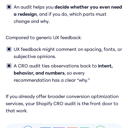
An audit helps you
decide whether you even need
a redesign
, and if you do, which parts must
change and why.
Compared to generic UX feedback:
UX feedback might comment on spacing, fonts, or
subjective opinions.
A CRO audit ties observations back to
intent,
behavior, and numbers
, so every
recommendation has a clear “why.”
If you already offer broader conversion optimization
services, your Shopify CRO audit is the front door to
that work.